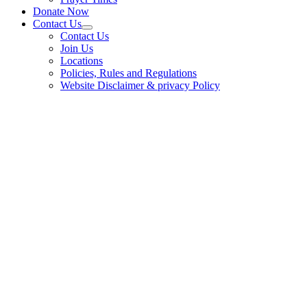
Donate Now
Contact Us
Contact Us
Join Us
Locations
Policies, Rules and Regulations
Website Disclaimer & privacy Policy