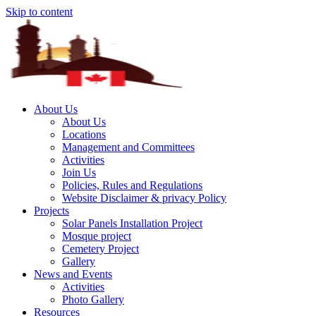
Skip to content
About Us
About Us
Locations
Management and Committees
Activities
Join Us
Policies, Rules and Regulations
Website Disclaimer & privacy Policy
Projects
Solar Panels Installation Project
Mosque project
Cemetery Project
Gallery
News and Events
Activities
Photo Gallery
Resources