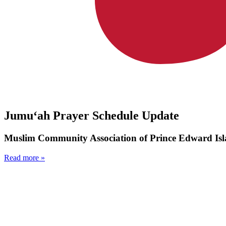
Jumu‘ah Prayer Schedule Update
Muslim Community Association of Prince Edward Isl
Read more »