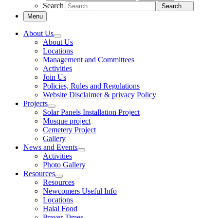
Search
Search …
Menu
About Us
About Us
Locations
Management and Committees
Activities
Join Us
Policies, Rules and Regulations
Website Disclaimer & privacy Policy
Projects
Solar Panels Installation Project
Mosque project
Cemetery Project
Gallery
News and Events
Activities
Photo Gallery
Resources
Resources
Newcomers Useful Info
Locations
Halal Food
Prayer Times