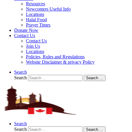
Resources
Newcomers Useful Info
Locations
Halal Food
Prayer Times
Donate Now
Contact Us
Contact Us
Join Us
Locations
Policies, Rules and Regulations
Website Disclaimer & privacy Policy
Search
Search
Search …
Search
Search
Search …