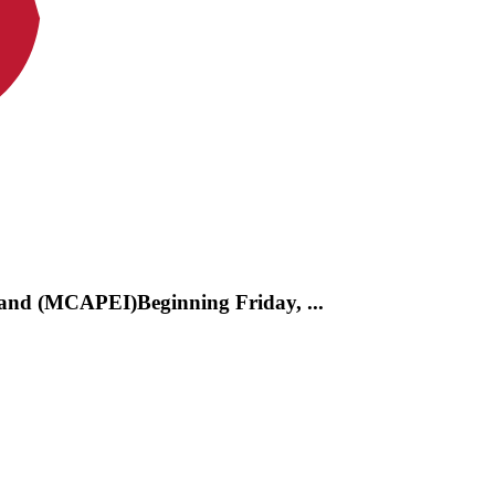
and (MCAPEI)Beginning Friday, ...