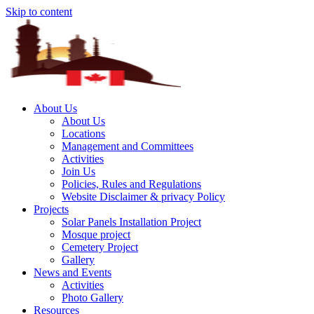
Skip to content
About Us
About Us
Locations
Management and Committees
Activities
Join Us
Policies, Rules and Regulations
Website Disclaimer & privacy Policy
Projects
Solar Panels Installation Project
Mosque project
Cemetery Project
Gallery
News and Events
Activities
Photo Gallery
Resources