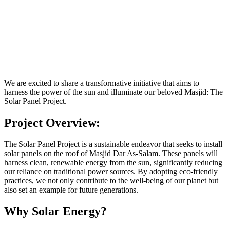
We are excited to share a transformative initiative that aims to
harness the power of the sun and illuminate our beloved Masjid: The
Solar Panel Project.
Project Overview:
The Solar Panel Project is a sustainable endeavor that seeks to install
solar panels on the roof of Masjid Dar As-Salam. These panels will
harness clean, renewable energy from the sun, significantly reducing
our reliance on traditional power sources. By adopting eco-friendly
practices, we not only contribute to the well-being of our planet but
also set an example for future generations.
Why Solar Energy?