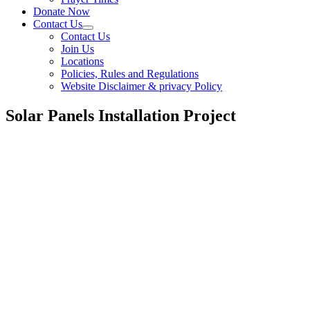
Donate Now
Contact Us
Contact Us
Join Us
Locations
Policies, Rules and Regulations
Website Disclaimer & privacy Policy
Solar Panels Installation Project