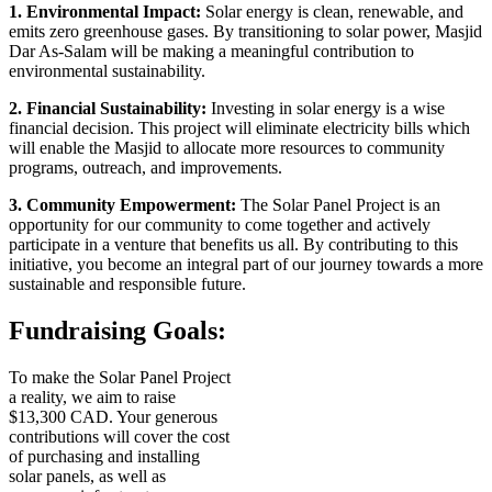
1. Environmental Impact:
Solar energy is clean, renewable, and
emits zero greenhouse gases. By transitioning to solar power, Masjid
Dar As-Salam will be making a meaningful contribution to
environmental sustainability.
2. Financial Sustainability:
Investing in solar energy is a wise
financial decision. This project will eliminate electricity bills which
will enable the Masjid to allocate more resources to community
programs, outreach, and improvements.
3. Community Empowerment:
The Solar Panel Project is an
opportunity for our community to come together and actively
participate in a venture that benefits us all. By contributing to this
initiative, you become an integral part of our journey towards a more
sustainable and responsible future.
Fundraising Goals:
To make the Solar Panel Project
a reality, we aim to raise
$13,300 CAD. Your generous
contributions will cover the cost
of purchasing and installing
solar panels, as well as