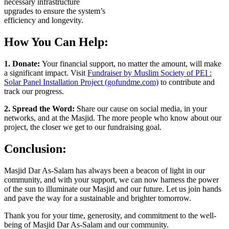
necessary infrastructure
upgrades to ensure the system’s
efficiency and longevity.
How You Can Help:
1. Donate:
Your financial support, no matter the amount, will make
a significant impact. Visit
Fundraiser by Muslim Society of PEI :
Solar Panel Installation Project (gofundme.com)
to contribute and
track our progress.
2. Spread the Word:
Share our cause on social media, in your
networks, and at the Masjid. The more people who know about our
project, the closer we get to our fundraising goal.
Conclusion:
Masjid Dar As-Salam has always been a beacon of light in our
community, and with your support, we can now harness the power
of the sun to illuminate our Masjid and our future. Let us join hands
and pave the way for a sustainable and brighter tomorrow.
Thank you for your time, generosity, and commitment to the well-
being of Masjid Dar As-Salam and our community.