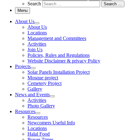
Search
Search …
Menu
About Us
About Us
Locations
Management and Committees
Activities
Join Us
Policies, Rules and Regulations
Website Disclaimer & privacy Policy
Projects
Solar Panels Installation Project
Mosque project
Cemetery Project
Gallery
News and Events
Activities
Photo Gallery
Resources
Resources
Newcomers Useful Info
Locations
Halal Food
Prayer Times