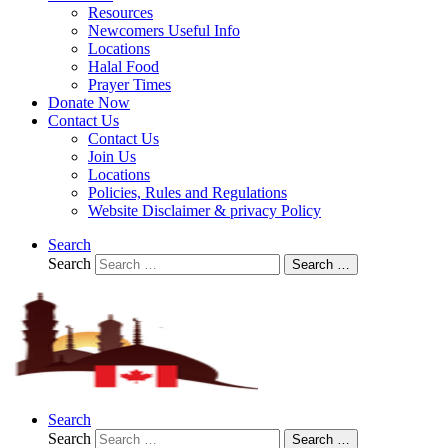
Resources
Newcomers Useful Info
Locations
Halal Food
Prayer Times
Donate Now
Contact Us
Contact Us
Join Us
Locations
Policies, Rules and Regulations
Website Disclaimer & privacy Policy
Search
Search
Search …
Search
Search
Search …