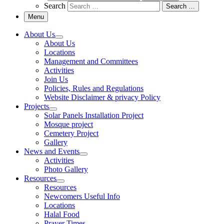
Search
Search …
Menu
About Us
About Us
Locations
Management and Committees
Activities
Join Us
Policies, Rules and Regulations
Website Disclaimer & privacy Policy
Projects
Solar Panels Installation Project
Mosque project
Cemetery Project
Gallery
News and Events
Activities
Photo Gallery
Resources
Resources
Newcomers Useful Info
Locations
Halal Food
Prayer Times