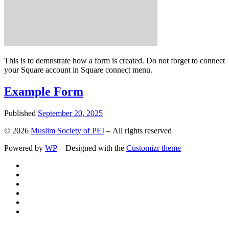
This is to demnstrate how a form is created. Do not forget to connect
your Square account in Square connect menu.
Example Form
Published
September 20, 2025
© 2026
Muslim Society of PEI
– All rights reserved
Powered by
WP
– Designed with the
Customizr theme