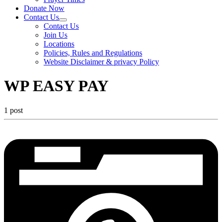
Donate Now
Contact Us
Contact Us
Join Us
Locations
Policies, Rules and Regulations
Website Disclaimer & privacy Policy
WP EASY PAY
1 post