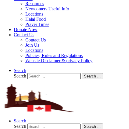
Resources
Newcomers Useful Info
Locations
Halal Food
Prayer Times
Donate Now
Contact Us
Contact Us
Join Us
Locations
Policies, Rules and Regulations
Website Disclaimer & privacy Policy
Search
Search
Search …
Search
Search
Search …