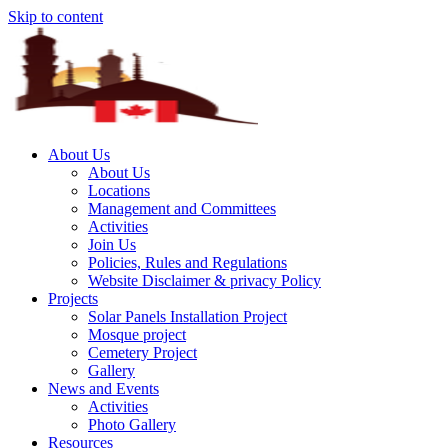
Skip to content
About Us
About Us
Locations
Management and Committees
Activities
Join Us
Policies, Rules and Regulations
Website Disclaimer & privacy Policy
Projects
Solar Panels Installation Project
Mosque project
Cemetery Project
Gallery
News and Events
Activities
Photo Gallery
Resources