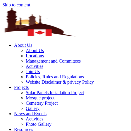
Skip to content
About Us
About Us
Locations
Management and Committees
Activities
Join Us
Policies, Rules and Regulations
Website Disclaimer & privacy Policy
Projects
Solar Panels Installation Project
Mosque project
Cemetery Project
Gallery
News and Events
Activities
Photo Gallery
Resources