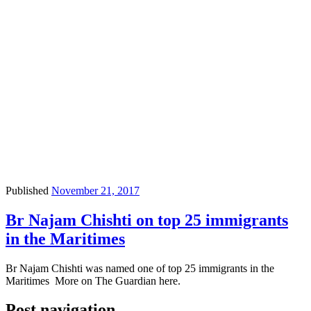
Published
November 21, 2017
Br Najam Chishti on top 25 immigrants
in the Maritimes
Br Najam Chishti was ​​named one of top 25 immigrants in the
Maritimes ​More on The Guardian here.
Post navigation