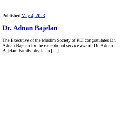
Published
May 4, 2023
Dr. Adnan Bajelan
The Executive of the Muslim Society of PEI congratulates Dr.
Adnan Bajelan for the exceptional service award. Dr. Adnan
Bajelan: Family physician […]