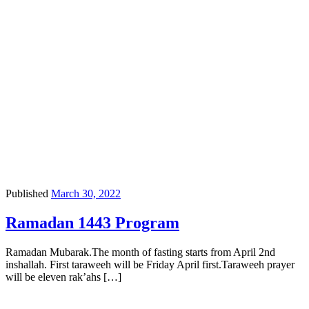
Published
March 30, 2022
Ramadan 1443 Program
Ramadan Mubarak.The month of fasting starts from April 2nd
inshallah. First taraweeh will be Friday April first.Taraweeh prayer
will be eleven rak’ahs […]