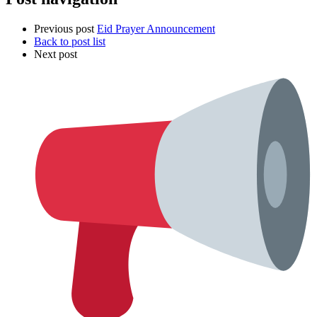
Previous post
Eid Prayer Announcement
Back to post list
Next post