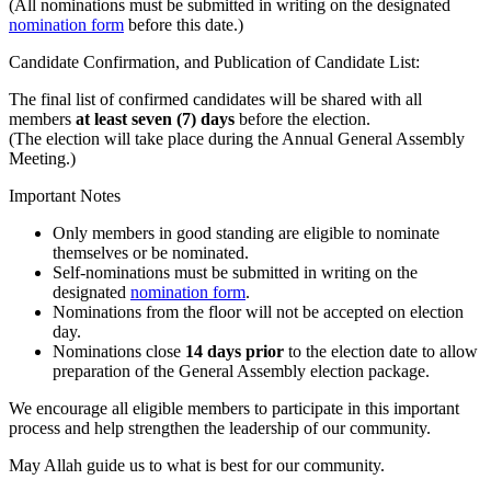
(All nominations must be submitted in writing on the designated
nomination form
before this date.)
Candidate Confirmation, and Publication of Candidate List:
The final list of confirmed candidates will be shared with all
members
at least seven (7) days
before the election.
(The election will take place during the Annual General Assembly
Meeting.)
Important Notes
Only members in good standing are eligible to nominate
themselves or be nominated.
Self-nominations must be submitted in writing on the
designated
nomination form
.
Nominations from the floor will not be accepted on election
day.
Nominations close
14 days prior
to the election date to allow
preparation of the General Assembly election package.
We encourage all eligible members to participate in this important
process and help strengthen the leadership of our community.
May Allah guide us to what is best for our community.