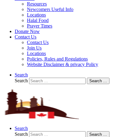
Resources
Newcomers Useful Info
Locations
Halal Food
Prayer Times
Donate Now
Contact Us
Contact Us
Join Us
Locations
Policies, Rules and Regulations
Website Disclaimer & privacy Policy
Search
Search
Search …
Search
Search
Search …