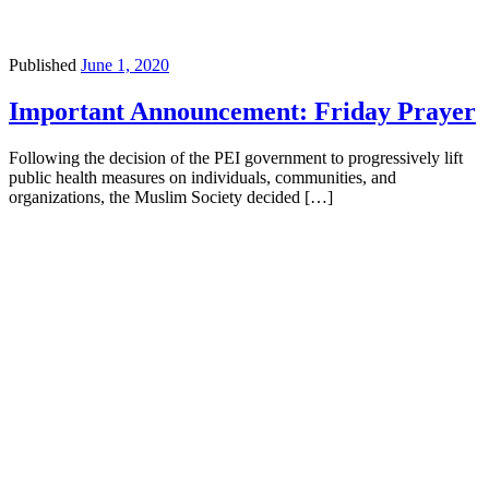
Published
June 1, 2020
Important Announcement: Friday Prayer
Following the decision of the PEI government to progressively lift
public health measures on individuals, communities, and
organizations, the Muslim Society decided […]