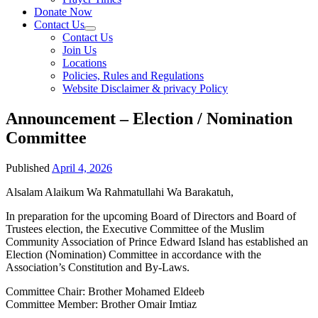
Donate Now
Contact Us
Contact Us
Join Us
Locations
Policies, Rules and Regulations
Website Disclaimer & privacy Policy
Announcement – Election / Nomination
Committee
Published
April 4, 2026
Alsalam Alaikum Wa Rahmatullahi Wa Barakatuh,
In preparation for the upcoming Board of Directors and Board of
Trustees election, the Executive Committee of the Muslim
Community Association of Prince Edward Island has established an
Election (Nomination) Committee in accordance with the
Association’s Constitution and By-Laws.
Committee Chair: Brother Mohamed Eldeeb
Committee Member: Brother Omair Imtiaz