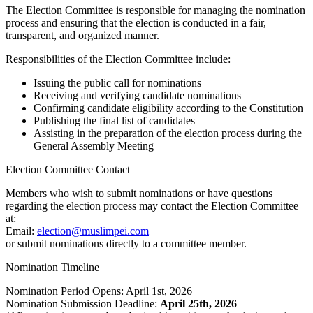
The Election Committee is responsible for managing the nomination
process and ensuring that the election is conducted in a fair,
transparent, and organized manner.
Responsibilities of the Election Committee include:
Issuing the public call for nominations
Receiving and verifying candidate nominations
Confirming candidate eligibility according to the Constitution
Publishing the final list of candidates
Assisting in the preparation of the election process during the
General Assembly Meeting
Election Committee Contact
Members who wish to submit nominations or have questions
regarding the election process may contact the Election Committee
at:
Email:
election@muslimpei.com
or submit nominations directly to a committee member.
Nomination Timeline
Nomination Period Opens: April 1st, 2026
Nomination Submission Deadline:
April 25th, 2026