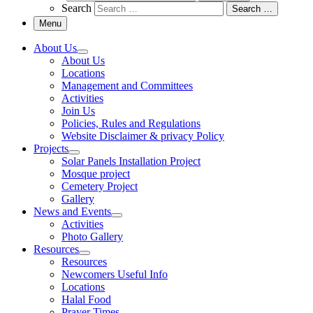
Search
Search …
Menu
About Us
About Us
Locations
Management and Committees
Activities
Join Us
Policies, Rules and Regulations
Website Disclaimer & privacy Policy
Projects
Solar Panels Installation Project
Mosque project
Cemetery Project
Gallery
News and Events
Activities
Photo Gallery
Resources
Resources
Newcomers Useful Info
Locations
Halal Food
Prayer Times