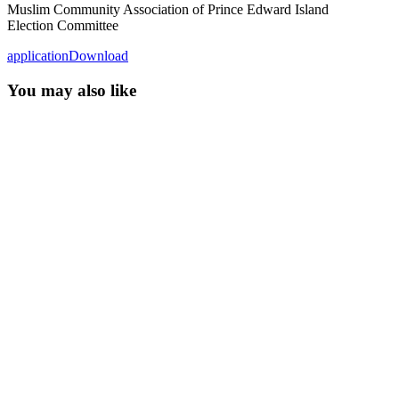
Muslim Community Association of Prince Edward Island
Election Committee
application
Download
You may also like