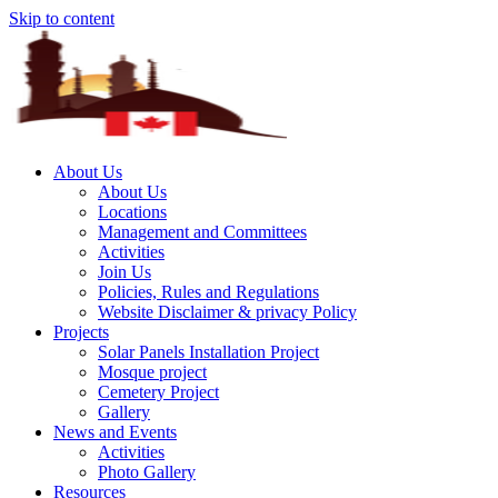
Skip to content
About Us
About Us
Locations
Management and Committees
Activities
Join Us
Policies, Rules and Regulations
Website Disclaimer & privacy Policy
Projects
Solar Panels Installation Project
Mosque project
Cemetery Project
Gallery
News and Events
Activities
Photo Gallery
Resources