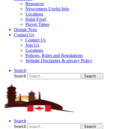
Resources
Newcomers Useful Info
Locations
Halal Food
Prayer Times
Donate Now
Contact Us
Contact Us
Join Us
Locations
Policies, Rules and Regulations
Website Disclaimer & privacy Policy
Search
Search
Search …
Search
Search
Search …