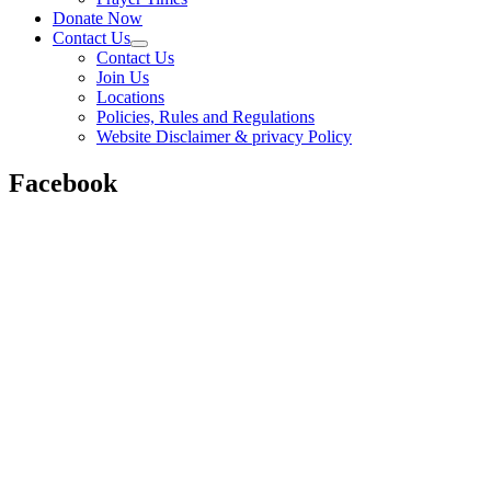
Donate Now
Contact Us
Contact Us
Join Us
Locations
Policies, Rules and Regulations
Website Disclaimer & privacy Policy
Facebook