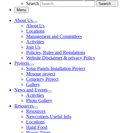
Search
Search …
Menu
About Us
About Us
Locations
Management and Committees
Activities
Join Us
Policies, Rules and Regulations
Website Disclaimer & privacy Policy
Projects
Solar Panels Installation Project
Mosque project
Cemetery Project
Gallery
News and Events
Activities
Photo Gallery
Resources
Resources
Newcomers Useful Info
Locations
Halal Food
Prayer Times