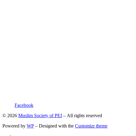
Facebook
© 2026
Muslim Society of PEI
– All rights reserved
Powered by
WP
– Designed with the
Customizr theme