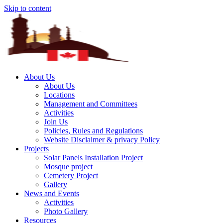
Skip to content
About Us
About Us
Locations
Management and Committees
Activities
Join Us
Policies, Rules and Regulations
Website Disclaimer & privacy Policy
Projects
Solar Panels Installation Project
Mosque project
Cemetery Project
Gallery
News and Events
Activities
Photo Gallery
Resources