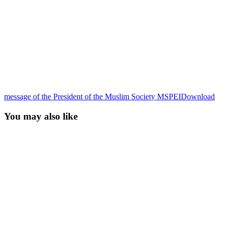
message of the President of the Muslim Society MSPEI
Download
You may also like