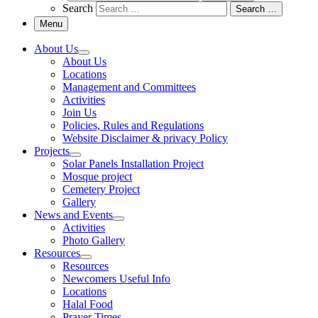
Search
Search …
Menu
About Us
About Us
Locations
Management and Committees
Activities
Join Us
Policies, Rules and Regulations
Website Disclaimer & privacy Policy
Projects
Solar Panels Installation Project
Mosque project
Cemetery Project
Gallery
News and Events
Activities
Photo Gallery
Resources
Resources
Newcomers Useful Info
Locations
Halal Food
Prayer Times