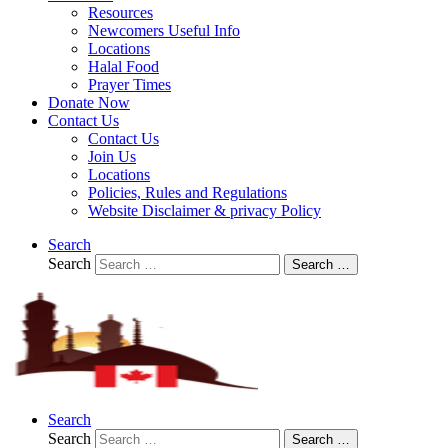
Resources
Newcomers Useful Info
Locations
Halal Food
Prayer Times
Donate Now
Contact Us
Contact Us
Join Us
Locations
Policies, Rules and Regulations
Website Disclaimer & privacy Policy
Search
Search
Search …
Search
Search
Search …