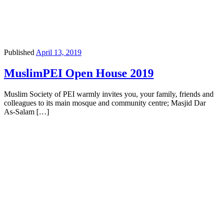
Published
April 13, 2019
MuslimPEI Open House 2019
Muslim Society of PEI warmly invites you, your family, friends and
colleagues to its main mosque and community centre; Masjid Dar
As-Salam […]