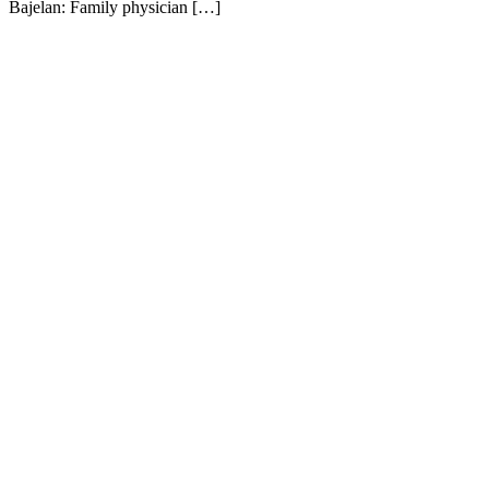
Bajelan: Family physician […]