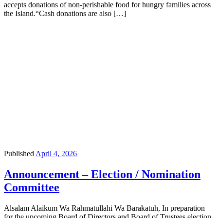
accepts donations of non-perishable food for hungry families across
the Island.“Cash donations are also […]
Published
April 4, 2026
Announcement – Election / Nomination
Committee
Alsalam Alaikum Wa Rahmatullahi Wa Barakatuh, In preparation
for the upcoming Board of Directors and Board of Trustees election,