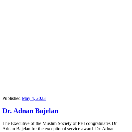
Published
May 4, 2023
Dr. Adnan Bajelan
The Executive of the Muslim Society of PEI congratulates Dr.
Adnan Bajelan for the exceptional service award. Dr. Adnan