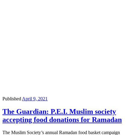
Published
April 9, 2021
The Guardian: P.E.I. Muslim society
accepting food donations for Ramadan
The Muslim Society’s annual Ramadan food basket campaign