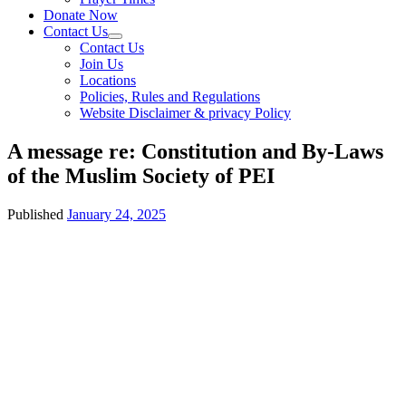
Donate Now
Contact Us
Contact Us
Join Us
Locations
Policies, Rules and Regulations
Website Disclaimer & privacy Policy
A message re: Constitution and By-Laws
of the Muslim Society of PEI
Published
January 24, 2025