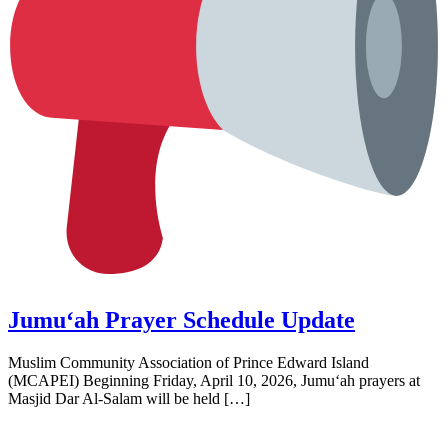
Jumu‘ah Prayer Schedule Update
Muslim Community Association of Prince Edward Island
(MCAPEI) Beginning Friday, April 10, 2026, Jumu‘ah prayers at
Masjid Dar Al‑Salam will be held […]