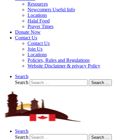
Resources
Newcomers Useful Info
Locations
Halal Food
Prayer Times
Donate Now
Contact Us
Contact Us
Join Us
Locations
Policies, Rules and Regulations
Website Disclaimer & privacy Policy
Search
Search
Search …
Search
Search
Search …