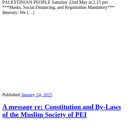
PALESTINIAN PEOPLE Saturday 22nd May at 2.15 pm
***Masks, Social Distancing, and Registration Mandatory***
Itinerary: We […]
Published
January 24, 2025
A message re: Constitution and By-Laws
of the Muslim Society of PEI