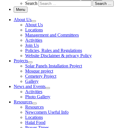
Search
Search …
Menu
About Us
About Us
Locations
Management and Committees
Activities
Join Us
Policies, Rules and Regulations
Website Disclaimer & privacy Policy
Projects
Solar Panels Installation Project
Mosque project
Cemetery Project
Gallery
News and Events
Activities
Photo Gallery
Resources
Resources
Newcomers Useful Info
Locations
Halal Food
Prayer Times