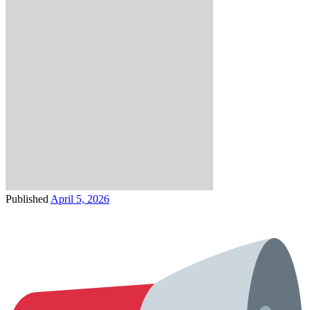
Published
April 5, 2026