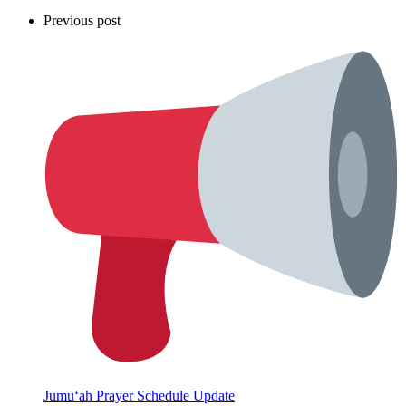
Previous post
Jumu‘ah Prayer Schedule Update