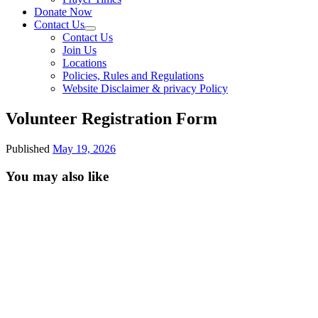
Donate Now
Contact Us
Contact Us
Join Us
Locations
Policies, Rules and Regulations
Website Disclaimer & privacy Policy
Volunteer Registration Form
Published
May 19, 2026
You may also like