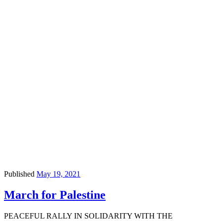
Published
May 19, 2021
March for Palestine
PEACEFUL RALLY IN SOLIDARITY WITH THE