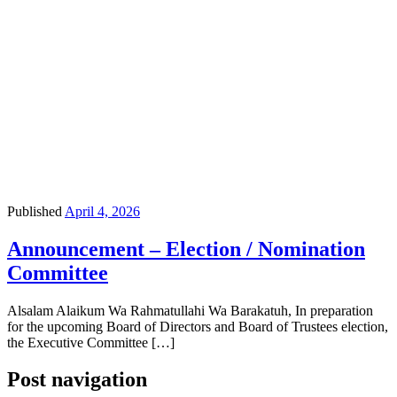
Published
April 4, 2026
Announcement – Election / Nomination
Committee
Alsalam Alaikum Wa Rahmatullahi Wa Barakatuh, In preparation
for the upcoming Board of Directors and Board of Trustees election,
the Executive Committee […]
Post navigation