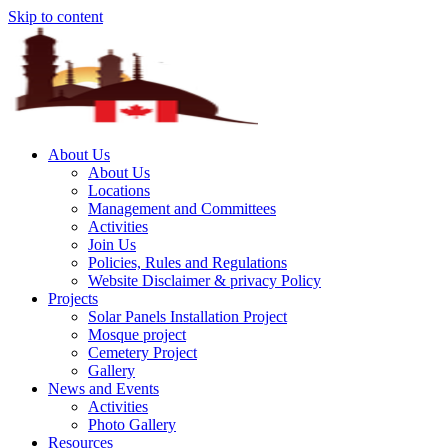
Skip to content
About Us
About Us
Locations
Management and Committees
Activities
Join Us
Policies, Rules and Regulations
Website Disclaimer & privacy Policy
Projects
Solar Panels Installation Project
Mosque project
Cemetery Project
Gallery
News and Events
Activities
Photo Gallery
Resources