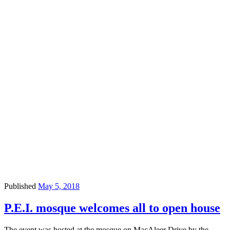
Published
May 5, 2018
P.E.I. mosque welcomes all to open house
The event was hosted at the mosque on MacAleer Drive by the