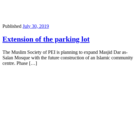
Published
July 30, 2019
Extension of the parking lot
The Muslim Society of PEI is planning to expand Masjid Dar as-
Salan Mosque with the future construction of an Islamic community
centre. Phase […]