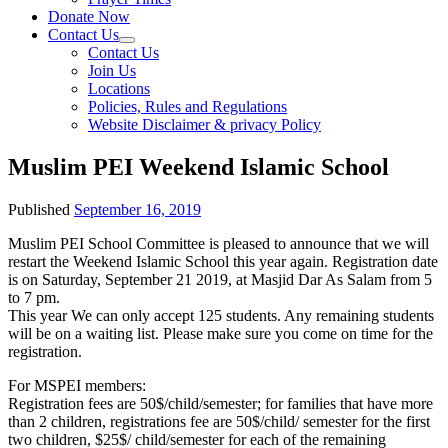
Donate Now
Contact Us
Contact Us
Join Us
Locations
Policies, Rules and Regulations
Website Disclaimer & privacy Policy
Muslim PEI Weekend Islamic School
Published
September 16, 2019
Muslim PEI School Committee is pleased to announce that we will
restart the Weekend Islamic School this year again. Registration date
is on Saturday, September 21 2019, at Masjid Dar As Salam from 5
to 7 pm.
This year We can only accept 125 students. Any remaining students
will be on a waiting list. Please make sure you come on time for the
registration.
For MSPEI members:
Registration fees are 50$/child/semester; for families that have more
than 2 children, registrations fee are 50$/child/ semester for the first
two children, $25$/ child/semester for each of the remaining