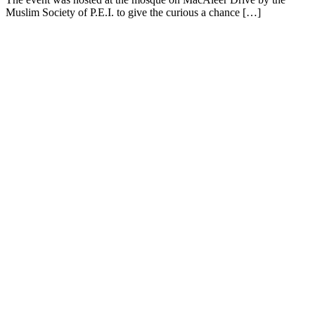
Muslim Society of P.E.I. to give the curious a chance […]