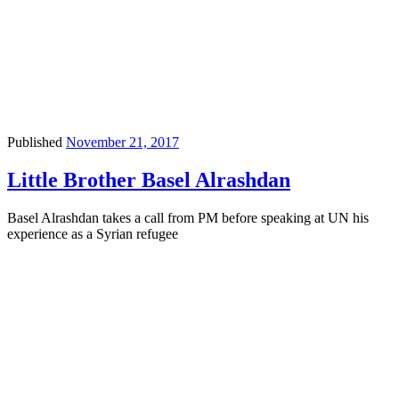
Published
November 21, 2017
Little Brother Basel Alrashdan
Basel Alrashdan takes a call from PM before speaking at UN his
experience as a Syrian refugee