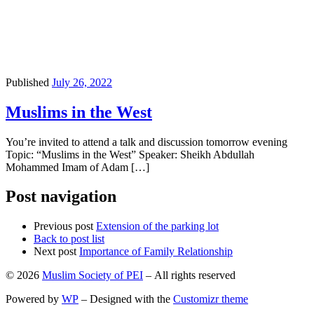
Published
July 26, 2022
Muslims in the West
You’re invited to attend a talk and discussion tomorrow evening
Topic: “Muslims in the West” Speaker: Sheikh Abdullah
Mohammed Imam of Adam […]
Post navigation
Previous post
Extension of the parking lot
Back to post list
Next post
Importance of Family Relationship
© 2026
Muslim Society of PEI
– All rights reserved
Powered by
WP
– Designed with the
Customizr theme