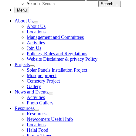
Search
Search …
Menu
About Us
About Us
Locations
Management and Committees
Activities
Join Us
Policies, Rules and Regulations
Website Disclaimer & privacy Policy
Projects
Solar Panels Installation Project
Mosque project
Cemetery Project
Gallery
News and Events
Activities
Photo Gallery
Resources
Resources
Newcomers Useful Info
Locations
Halal Food
Prayer Times