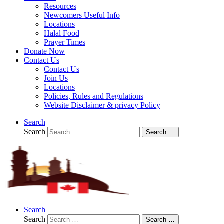
Resources
Newcomers Useful Info
Locations
Halal Food
Prayer Times
Donate Now
Contact Us
Contact Us
Join Us
Locations
Policies, Rules and Regulations
Website Disclaimer & privacy Policy
Search
Search
Search …
Search
Search
Search …