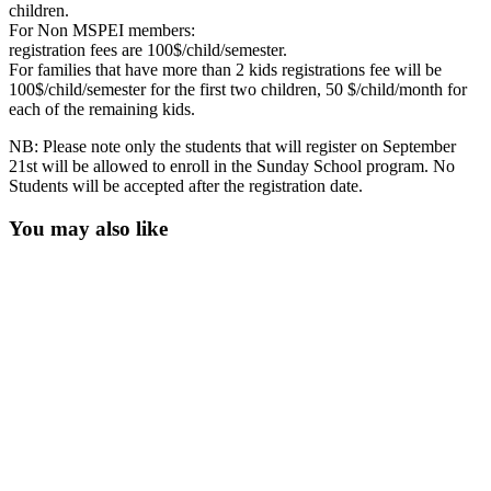
children.
For Non MSPEI members:
registration fees are 100$/child/semester.
For families that have more than 2 kids registrations fee will be
100$/child/semester for the first two children, 50 $/child/month for
each of the remaining kids.
NB: Please note only the students that will register on September
21st will be allowed to enroll in the Sunday School program. No
Students will be accepted after the registration date.
You may also like