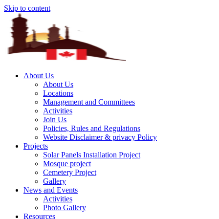
Skip to content
About Us
About Us
Locations
Management and Committees
Activities
Join Us
Policies, Rules and Regulations
Website Disclaimer & privacy Policy
Projects
Solar Panels Installation Project
Mosque project
Cemetery Project
Gallery
News and Events
Activities
Photo Gallery
Resources